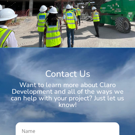
Contact Us
Want to learn more about Claro
Development and all of the ways we
can help with your project? Just let us
know!