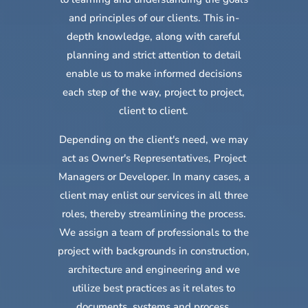
and principles of our clients. This in-
depth knowledge, along with careful
planning and strict attention to detail
enable us to make informed decisions
each step of the way, project to project,
client to client.
Depending on the client's need, we may
act as
Owner's Representatives,
Project
Managers
or
Developer. In many cases, a
client may enlist our services in all three
roles, thereby streamlining the process.
We assign a team of professionals to the
project with backgrounds in construction,
architecture and engineering and we
utilize best practices as it relates to
documents, systems and process.