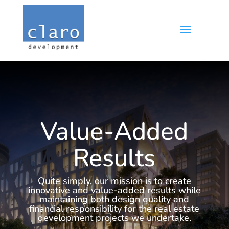
Value-Added
Results
Quite simply, our mission is to create
innovative and value-added results while
maintaining both design quality and
financial responsibility for the real estate
development projects we undertake.