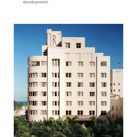
development.