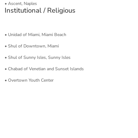
• Ascent, Naples
Institutional / Religious
• Unidad of Miami, Miami Beach
• Shul of Downtown, Miami
• Shul of Sunny Isles, Sunny Isles
• Chabad of Venetian and Sunset Islands
• Overtown Youth Center