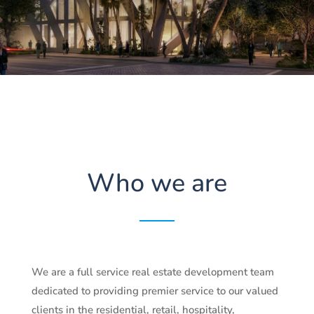
Who we are
We are a full service real estate development team
dedicated to providing premier service to our valued
clients in the residential, retail, hospitality,