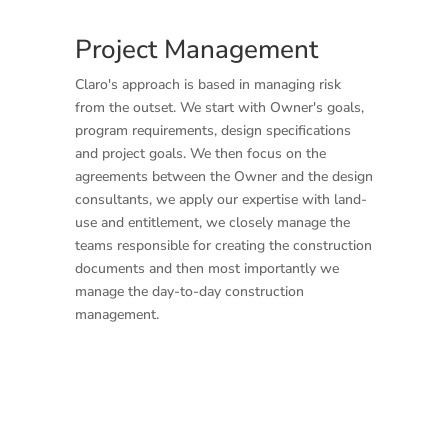
Project Management
Claro's approach is based in managing risk
from the outset. We start with Owner's goals,
program requirements, design specifications
and project goals. We then focus on the
agreements between the Owner and the design
consultants, we apply our expertise with land-
use and entitlement, we closely manage the
teams responsible for creating the construction
documents and then most importantly we
manage the day-to-day construction
management.