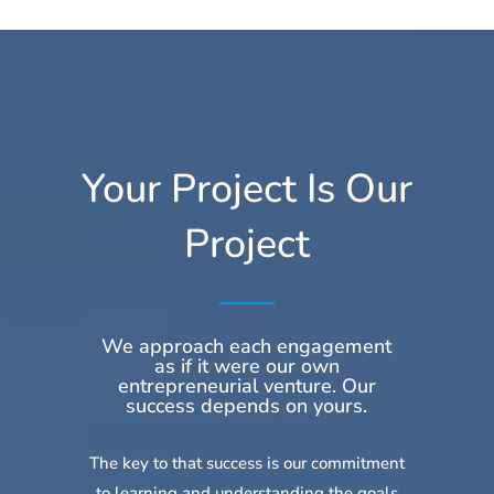
Your Project Is Our
Project
We approach each engagement
as if it were our own
entrepreneurial venture. Our
success depends on yours.
The key to that success is our commitment
to learning and understanding the goals