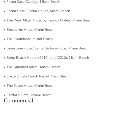
• Faena Casa Claridge, Miami Beach
• Faena Hotel, Faena House, Miami Beach
• The Peter Miller Hotel by Lennox Hotels, Miami Beach
• Shelborne Hotel, Miami Beach
• The Confidante, Miami Beach
• Greystone Hotel, Santa Barbara Hotel, Miami Beach
• Soho Beach House (2010) and (2012), Miami Beach
• The Standard Miami, Miami Beach
• Costa d’ Este Beach Resort, Vero Beach
• The Essex Hotel, Miami Beach
• Cardozo Hotel, Miami Beach
Commercial