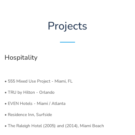
Projects
Hospitality
• 555 Mixed Use Project - Miami, FL
• TRU by Hilton - Orlando
• EVEN Hotels - Miami / Atlanta
• Residence Inn, Surfside
• The Raleigh Hotel (2005) and (2014), Miami Beach