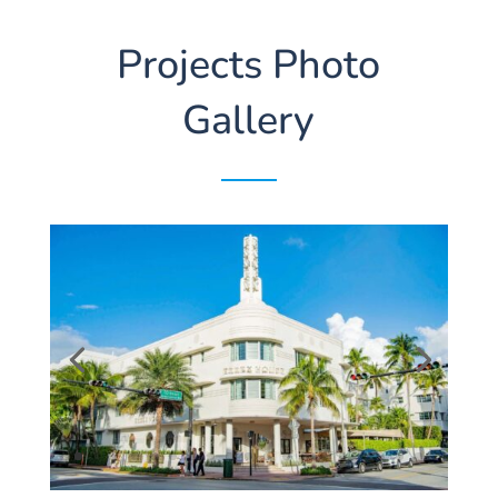
Projects Photo
Gallery