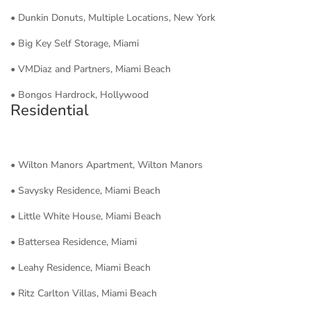
• Dunkin Donuts, Multiple Locations, New York
• Big Key Self Storage, Miami
• VMDiaz and Partners, Miami Beach
• Bongos Hardrock, Hollywood
Residential
• Wilton Manors Apartment, Wilton Manors
• Savysky Residence, Miami Beach
• Little White House, Miami Beach
• Battersea Residence, Miami
• Leahy Residence, Miami Beach
• Ritz Carlton Villas, Miami Beach