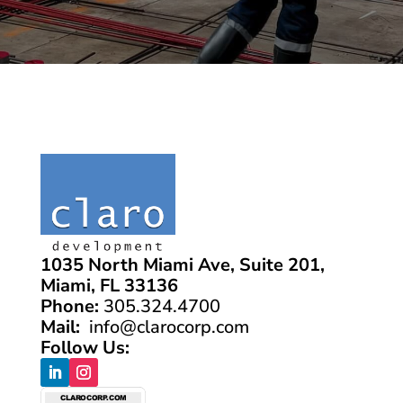
1035 North Miami Ave, Suite 201,
Miami, FL 33136
Phone:
305.324.4700
Mail:
info@clarocorp.com
Follow Us: