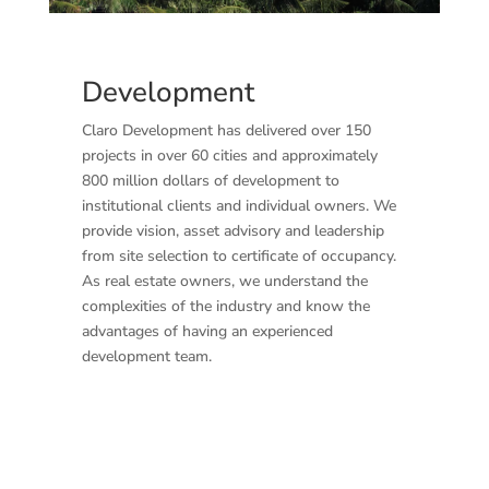
Development
Claro Development has delivered over 150
projects in over 60 cities and approximately
800 million dollars of development to
institutional clients and individual owners. We
provide vision, asset advisory and leadership
from site selection to certificate of occupancy.
As real estate owners, we understand the
complexities of the industry and know the
advantages of having an experienced
development team.