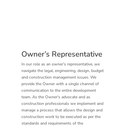
Owner’s Representative
In our role as an owner’s representative, we
navigate the legal, engineering, design, budget
and construction management issues. We
provide the Owner with a single channel of
communication to the entire development
team. As the Owner's advocate and as
construction professionals we implement and
manage a process that allows the design and
construction work to be executed as per the
standards and requirements of the