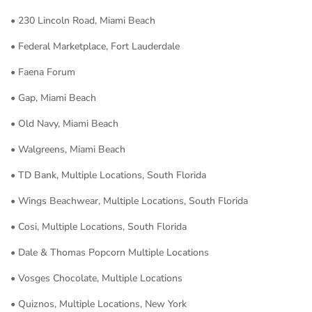
• 230 Lincoln Road, Miami Beach
• Federal Marketplace, Fort Lauderdale
• Faena Forum
• Gap, Miami Beach
• Old Navy, Miami Beach
• Walgreens, Miami Beach
• TD Bank, Multiple Locations, South Florida
• Wings Beachwear, Multiple Locations, South Florida
• Cosi, Multiple Locations, South Florida
• Dale & Thomas Popcorn Multiple Locations
• Vosges Chocolate, Multiple Locations
• Quiznos, Multiple Locations, New York