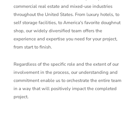
commercial real estate and mixed-use industries
throughout the United States. From luxury hotels, to
self storage facilities, to America's favorite doughnut
shop, our widely diversified team offers the
experience and expertise you need for your project,
from start to finish.
Regardless of the specific role and the extent of our
involvement in the process, our understanding and
commitment enable us to orchestrate the entire team
in a way that will positively impact the completed
project.