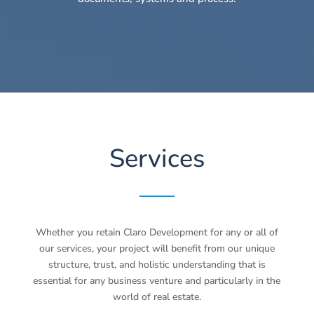
Services
Whether you retain Claro Development for any or all of
our services, your project will benefit from our unique
structure, trust, and holistic understanding that is
essential for any business venture and particularly in the
world of real estate.